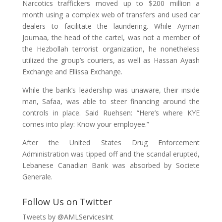
Narcotics traffickers moved up to $200 million a
month using a complex web of transfers and used car
dealers to facilitate the laundering. While Ayman
Joumaa, the head of the cartel, was not a member of
the Hezbollah terrorist organization, he nonetheless
utilized the group’s couriers, as well as Hassan Ayash
Exchange and Ellissa Exchange.
While the bank’s leadership was unaware, their inside
man, Safaa, was able to steer financing around the
controls in place. Said Ruehsen: “Here’s where KYE
comes into play: Know your employee.”
After the United States Drug Enforcement
Administration was tipped off and the scandal erupted,
Lebanese Canadian Bank was absorbed by Societe
Generale.
Follow Us on Twitter
Tweets by @AMLServicesInt