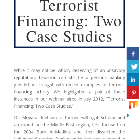
Terrorist
Financing: Two
Case Studies
While it may not be wholly deserving of an unsavory
reputation, Lebanon can still be a perilous banking
jurisdiction, fraught with recent examples of terrorist
financing activity. We highlighted a pair of these
instances in our webinar aired in July 2012, “Terrorist
Financing: Two Case Studies.”
Dr. Moyara Ruehsen, a former-Fullbright Scholar and
an expert on the Middle East region, first focused on
the 2004 Bank Al-Madina, and then dissected the
Lebanese Canadian Bank scandal that was exposed in