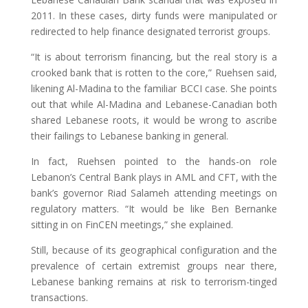
2011. In these cases, dirty funds were manipulated or
redirected to help finance designated terrorist groups.
“It is about terrorism financing, but the real story is a
crooked bank that is rotten to the core,” Ruehsen said,
likening Al-Madina to the familiar BCCI case. She points
out that while Al-Madina and Lebanese-Canadian both
shared Lebanese roots, it would be wrong to ascribe
their failings to Lebanese banking in general.
In fact, Ruehsen pointed to the hands-on role
Lebanon’s Central Bank plays in AML and CFT, with the
bank’s governor Riad Salameh attending meetings on
regulatory matters. “It would be like Ben Bernanke
sitting in on FinCEN meetings,” she explained.
Still, because of its geographical configuration and the
prevalence of certain extremist groups near there,
Lebanese banking remains at risk to terrorism-tinged
transactions.