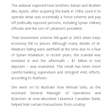
The webinar explored how brothers Adnan and Ibrahim
Abu Ayash, after acquiring the bank in 1984, used it to
operate what was essentially a Ponzi scheme and pay
off politically exposed persons, including Syrian military
officials and the son of Lebanon’s president.
Their investment scheme fell apart in 2003 when Iraq’s
economy fell to pieces. Although many details of Al-
Madina’s failing were withheld at the time due to a fear
of Syrian retaliation, in recent years, the scandal was
revisited in and the aftermath – $1 billion in lost
deposits – was examined. The result has been more
careful banking supervision and stringent AML efforts,
according to Ruehsen.
She went on to illustrate how Ahmad Safa, as the
Assistant General Manager of Operations and
Branches at now-absorbed Lebanese Canadian Bank,
helped hide certain transactions from scrutiny.