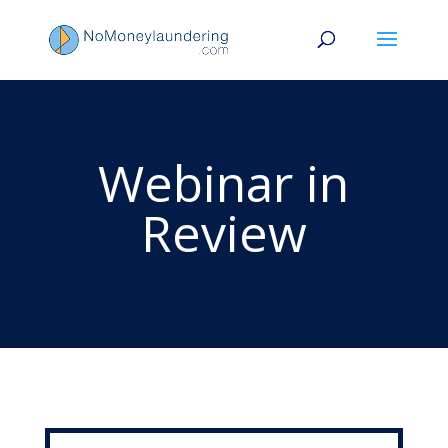
Webinar in
Review