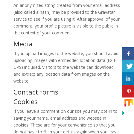
An anonymized string created from your email address
(also called a hash) may be provided to the Gravatar
service to see if you are using it. After approval of your
comment, your profile picture is visible to the public in
the context of your comment.
Media
If you upload images to the website, you should avoid
uploading images with embedded location data (EXIF
GPS) included. Visitors to the website can download
and extract any location data from images on the
website.
Contact forms
Cookies
If you leave a comment on our site you may opt-in to
saving your name, email address and website in
cookies. These are for your convenience so that you
do not have to fill in your details again when you leave