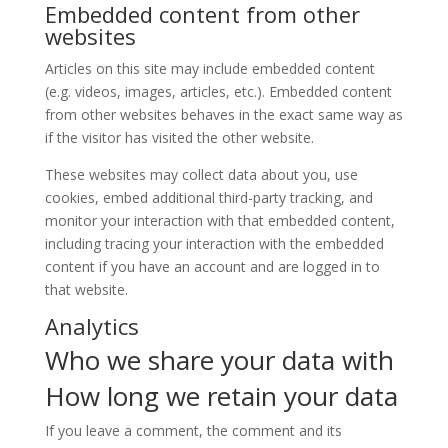
Embedded content from other
websites
Articles on this site may include embedded content
(e.g. videos, images, articles, etc.). Embedded content
from other websites behaves in the exact same way as
if the visitor has visited the other website.
These websites may collect data about you, use
cookies, embed additional third-party tracking, and
monitor your interaction with that embedded content,
including tracing your interaction with the embedded
content if you have an account and are logged in to
that website.
Analytics
Who we share your data with
How long we retain your data
If you leave a comment, the comment and its