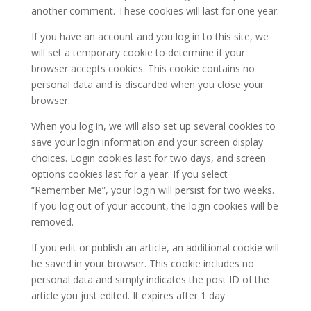
another comment. These cookies will last for one year.
If you have an account and you log in to this site, we
will set a temporary cookie to determine if your
browser accepts cookies. This cookie contains no
personal data and is discarded when you close your
browser.
When you log in, we will also set up several cookies to
save your login information and your screen display
choices. Login cookies last for two days, and screen
options cookies last for a year. If you select
“Remember Me”, your login will persist for two weeks.
If you log out of your account, the login cookies will be
removed.
If you edit or publish an article, an additional cookie will
be saved in your browser. This cookie includes no
personal data and simply indicates the post ID of the
article you just edited. It expires after 1 day.