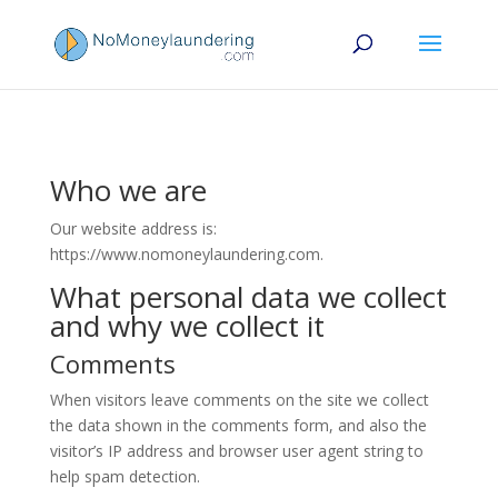
Who we are
Our website address is:
https://www.nomoneylaundering.com.
What personal data we collect
and why we collect it
Comments
When visitors leave comments on the site we collect
the data shown in the comments form, and also the
visitor’s IP address and browser user agent string to
help spam detection.