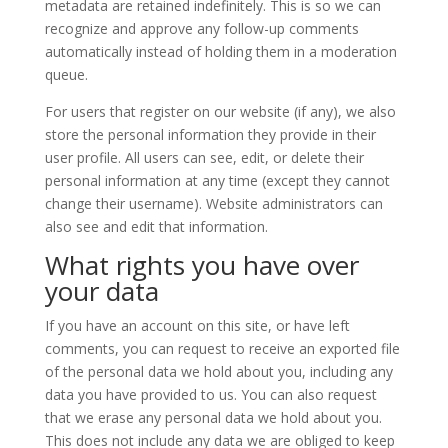
metadata are retained indefinitely. This is so we can
recognize and approve any follow-up comments
automatically instead of holding them in a moderation
queue.
For users that register on our website (if any), we also
store the personal information they provide in their
user profile. All users can see, edit, or delete their
personal information at any time (except they cannot
change their username). Website administrators can
also see and edit that information.
What rights you have over
your data
If you have an account on this site, or have left
comments, you can request to receive an exported file
of the personal data we hold about you, including any
data you have provided to us. You can also request
that we erase any personal data we hold about you.
This does not include any data we are obliged to keep