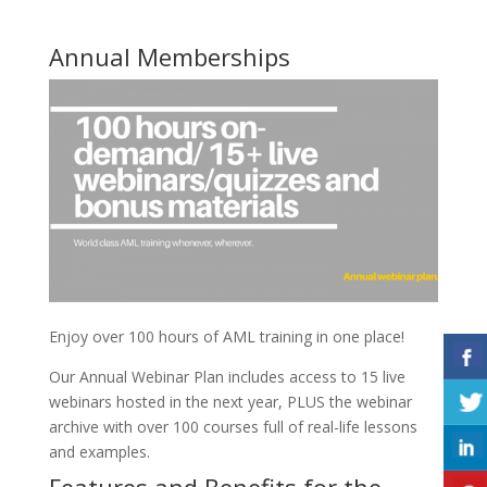
Annual Memberships
Enjoy over 100 hours of AML training in one place!
Our Annual Webinar Plan includes access to 15 live
webinars hosted in the next year, PLUS the webinar
archive with over 100 courses full of real-life lessons
and examples.
Features and Benefits for the