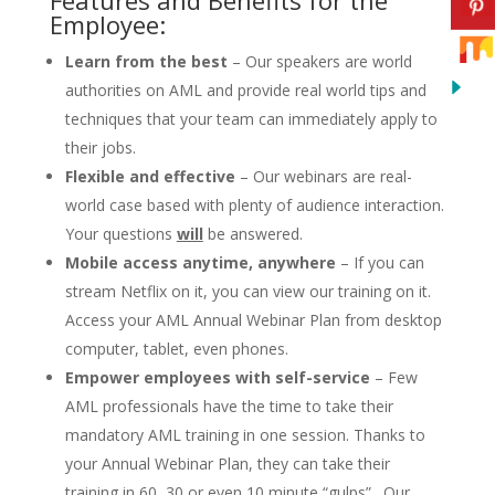
Employee:
Learn from the best
– Our speakers are world
authorities on AML and provide real world tips and
techniques that your team can immediately apply to
their jobs.
Flexible and effective
– Our webinars are real-
world case based with plenty of audience interaction.
Your questions
will
be answered.
Mobile access anytime, anywhere
– If you can
stream Netflix on it, you can view our training on it.
Access your AML Annual Webinar Plan from desktop
computer, tablet, even phones.
Empower employees with self-service
– Few
AML professionals have the time to take their
mandatory AML training in one session. Thanks to
your Annual Webinar Plan, they can take their
training in 60, 30 or even 10 minute “gulps”. Our