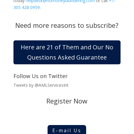
today
helpdesk@nomoneylaundering.com
or call
+1-
305 428 0959
.
Need more reasons to subscribe?
Here are 21 of Them and Our No
Questions Asked Guarantee
Follow Us on Twitter
Tweets by @AMLServicesInt
Register Now
E-mail Us