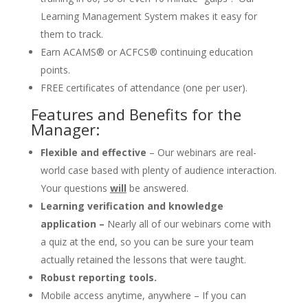
Learning Management System makes it easy for
them to track.
Earn ACAMS® or ACFCS® continuing education
points.
FREE certificates of attendance (one per user).
Features and Benefits for the
Manager:
Flexible and effective
– Our webinars are real-
world case based with plenty of audience interaction.
Your questions
will
be answered.
Learning verification and knowledge
application –
Nearly all of our webinars come with
a quiz at the end, so you can be sure your team
actually retained the lessons that were taught.
Robust reporting tools.
Mobile access anytime, anywhere – If you can