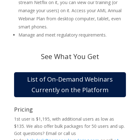
stream Netflix on it, you can view our training (or
manage your users) on it. Access your AML Annual
Webinar Plan from desktop computer, tablet, even
smart phones.
Manage and meet regulatory requirements.
See What You Get
List of On-Demand Webinars
Currently on the Platform
Pricing
1st user is $1,195, with additional users as low as
$135. We also offer bulk packages for 50 users and up.
Got questions? Email or call us