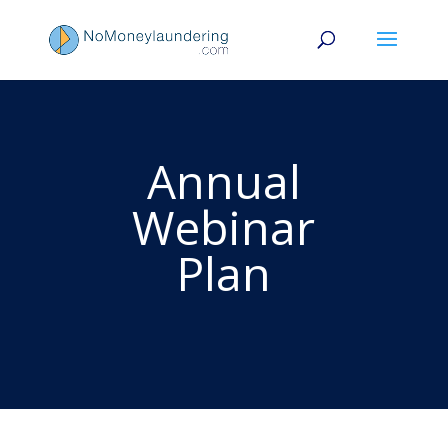
Annual
Webinar
Plan