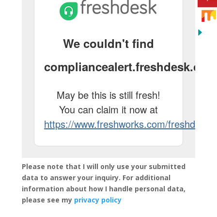
Please note that I will only use your submitted
data to answer your inquiry. For additional
information about how I handle personal data,
please see my
privacy policy