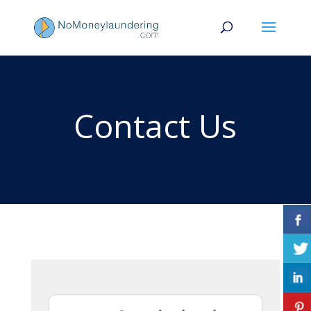
Contact Us