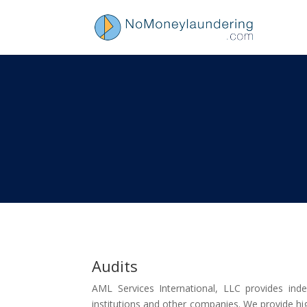
Audits
AML Services International, LLC provides in
institutions and other companies. We provide high