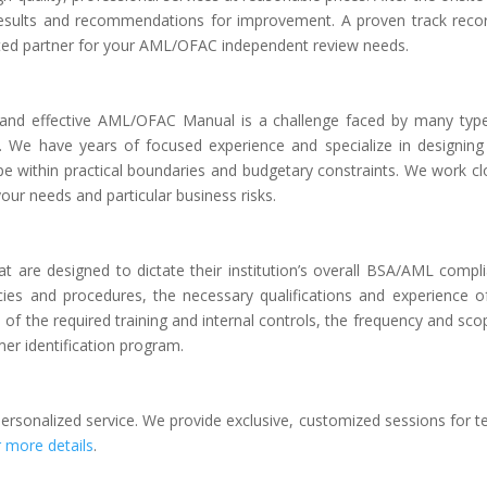
 results and recommendations for improvement. A proven track reco
sted partner for your AML/OFAC independent review needs.
and effective AML/OFAC Manual is a challenge faced by many typ
ns. We have years of focused experience and specialize in designing 
 within practical boundaries and budgetary constraints. We work cl
your needs and particular business risks.
t are designed to dictate their institution’s overall BSA/AML compl
es and procedures, the necessary qualifications and experience o
of the required training and internal controls, the frequency and sco
er identification program.
personalized service. We provide exclusive, customized sessions for 
r more details
.