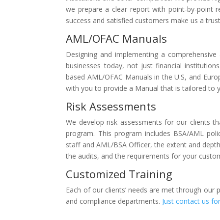
we prepare a clear report with point-by-point
success and satisfied customers make us a tru
AML/OFAC Manuals
Designing and implementing a comprehensive 
businesses today, not just financial institutio
based AML/OFAC Manuals in the U.S, and Europe
with you to provide a Manual that is tailored to 
Risk Assessments
We develop risk assessments for our clients tha
program. This program includes BSA/AML polici
staff and AML/BSA Officer, the extent and depth 
the audits, and the requirements for your custom
Customized Training
Each of our clients’ needs are met through our 
and compliance departments.
Just contact us fo