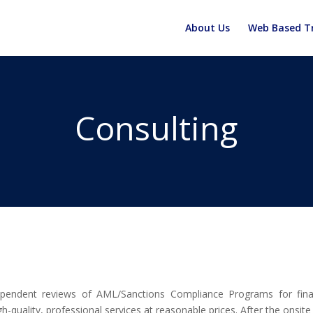
About Us
Web Based Tr
Consulting
dependent reviews of AML/Sanctions Compliance Programs for fina
-quality, professional services at reasonable prices. After the onsite v