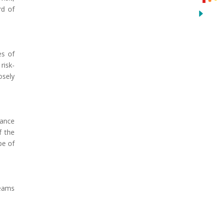
rd of
es of
risk-
osely
iance
f the
pe of
teams