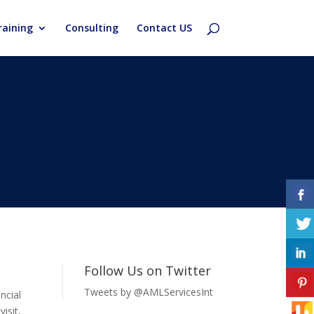
aining
Consulting
Contact US
Follow Us on Twitter
Tweets by @AMLServicesInt
ncial
isit,