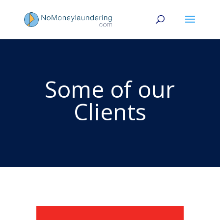
Some of our
Clients